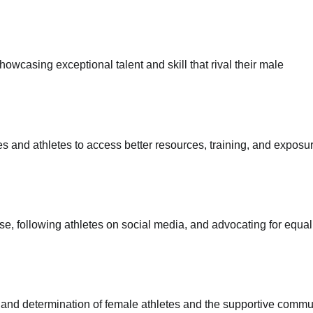
owcasing exceptional talent and skill that rival their male
s and athletes to access better resources, training, and exposur
, following athletes on social media, and advocating for equal
e and determination of female athletes and the supportive commu