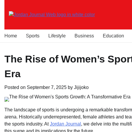
Skip
to
content
Home
Sports
Lifestyle
Business
Education
The Rise of Women’s Sport
Era
Posted on
September 7, 2025
by
Jijijoko
The landscape of sports is undergoing a remarkable transform
arena. Historically underrepresented, female athletes and t
the sports industry. At
Jordan Journal
, we delve into the mult
this surge and its implications for the future.