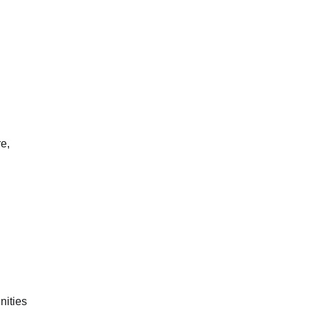
e,
nities