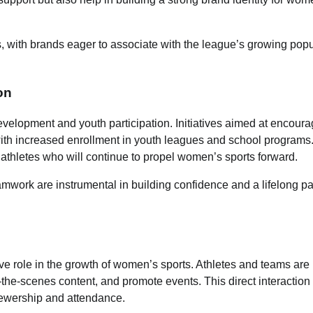
with brands eager to associate with the league’s growing popu
on
evelopment and youth participation. Initiatives aimed at encoura
, with increased enrollment in youth leagues and school program
 athletes who will continue to propel women’s sports forward.
amwork are instrumental in building confidence and a lifelong p
ve role in the growth of women’s sports. Athletes and teams are
the-scenes content, and promote events. This direct interaction
viewership and attendance.