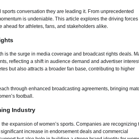
al sports conversation they are leading it. From unprecedented
momentum is undeniable. This article explores the driving force
ie ahead for athletes, fans, and stakeholders alike.
ights
th is the surge in media coverage and broadcast rights deals. M
s, reflecting a shift in audience demand and advertiser interest
letes but also attracts a broader fan base, contributing to higher
each through enhanced broadcasting agreements, bringing mat
omen’s football.
ing Industry
 the expansion of women’s sports. Companies are recognizing 
 a significant increase in endorsement deals and commercial
support but also help in building a strong brand identity for wom