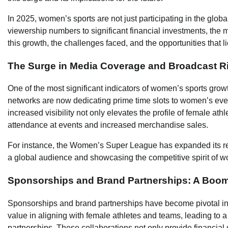
In 2025, women’s sports are not just participating in the glob
viewership numbers to significant financial investments, the 
this growth, the challenges faced, and the opportunities that l
The Surge in Media Coverage and Broadcast R
One of the most significant indicators of women’s sports grow
networks are now dedicating prime time slots to women’s event
increased visibility not only elevates the profile of female ath
attendance at events and increased merchandise sales.
For instance, the Women’s Super League has expanded its r
a global audience and showcasing the competitive spirit of w
Sponsorships and Brand Partnerships: A Boom
Sponsorships and brand partnerships have become pivotal in
value in aligning with female athletes and teams, leading to
partnerships. These collaborations not only provide financial 