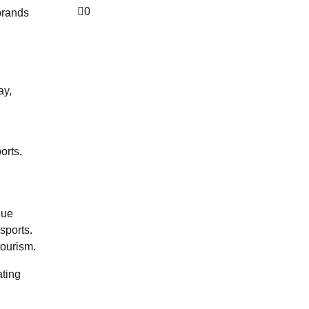
0
 brands
ay,
orts.
nue
sports.
tourism.
ating