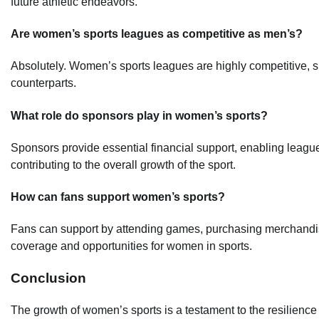
future athletic endeavors.
Are women’s sports leagues as competitive as men’s?
Absolutely. Women’s sports leagues are highly competitive, sh
counterparts.
What role do sponsors play in women’s sports?
Sponsors provide essential financial support, enabling league
contributing to the overall growth of the sport.
How can fans support women’s sports?
Fans can support by attending games, purchasing merchandise
coverage and opportunities for women in sports.
Conclusion
The growth of women’s sports is a testament to the resilienc