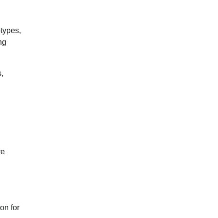
otypes,
ng
,
ve
on for