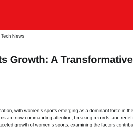
Tech News
s Growth: A Transformative
ation, with women’s sports emerging as a dominant force in the
eams are now commanding attention, breaking records, and redef
ifaceted growth of women’s sports, examining the factors contribu