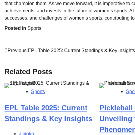
that champion them. As we move forward, it is imperative to c
achievements, and invests in the future of women’s sports. At
successes, and challenges of women’s sports, contributing t
Posted in
Sports
Post
Previous:
EPL Table 2025: Current Standings & Key Insights
navigation
Related Posts
Sports
Spo
EPL Table 2025: Current
Pickleball
Standings & Key Insights
Unveiling 
Phenomen
Jijijoko