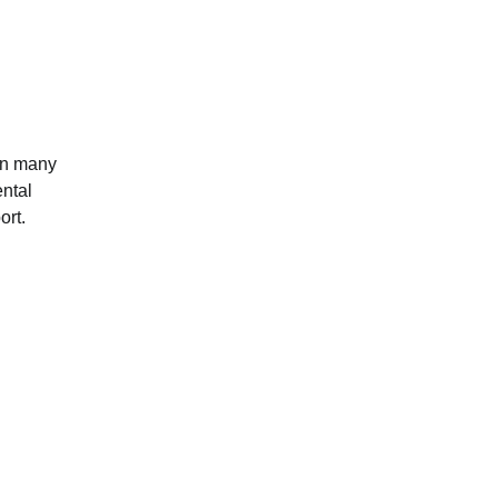
 in many
ntal
ort.