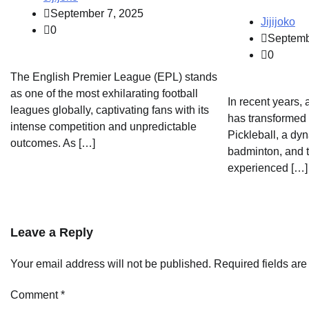
September 7, 2025
Jijijoko
0
Septemb
0
The English Premier League (EPL) stands
as one of the most exhilarating football
In recent years, 
leagues globally, captivating fans with its
has transformed 
intense competition and unpredictable
Pickleball, a dyn
outcomes. As […]
badminton, and t
experienced […]
Leave a Reply
Your email address will not be published.
Required fields ar
Comment
*