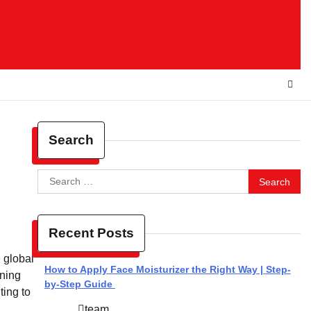
Search
Search
for:
Recent Posts
 global
How to Apply Face Moisturizer the Right Way | Step-
ining
by-Step Guide
ting to
team