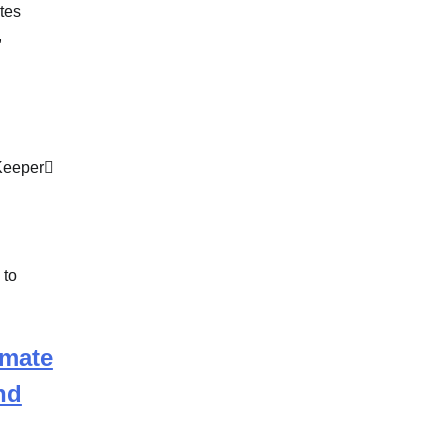
tes
,
Keeper
imate
nd