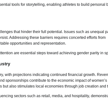
ntial tools for storytelling, enabling athletes to build personal
llenges that hinder their full potential. Issues such as unequal p
sist. Addressing these barriers requires concerted efforts from
table opportunities and representation.
ention are essential steps toward achieving gender parity in sp
ustry
ry, with projections indicating continued financial growth. Reve
 and sponsorships contribute to the economic impact of women’s 
ms but also stimulates local economies through job creation and 
encing sectors such as retail, media, and hospitality, demonstr