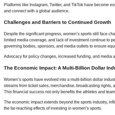
Platforms like Instagram, Twitter, and TikTok have become esse
and connect with a global audience.
Challenges and Barriers to Continued Growth
Despite the significant progress, women’s sports still face cha
limited media coverage, and lack of investment continue to per
governing bodies, sponsors, and media outlets to ensure equi
Advocacy for policy changes, increased funding, and media att
The Economic Impact: A Multi-Billion Dollar Ind
Women’s sports have evolved into a multi-billion dollar indust
streams from ticket sales, merchandise, broadcasting rights,
This financial success not only benefits the athletes and tea
The economic impact extends beyond the sports industry, influ
the far-reaching effects of investing in women’s sports.