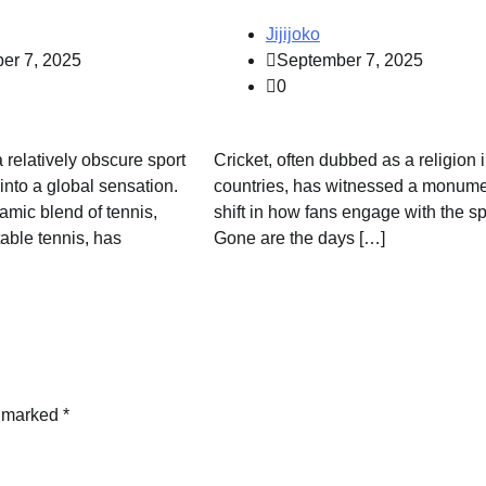
Jijijoko
er 7, 2025
September 7, 2025
0
a relatively obscure sport
Cricket, often dubbed as a religion
into a global sensation.
countries, has witnessed a monume
amic blend of tennis,
shift in how fans engage with the sp
able tennis, has
Gone are the days […]
e marked
*