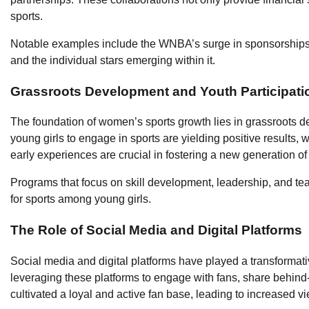
sports.
Notable examples include the WNBA’s surge in sponsorships, 
and the individual stars emerging within it.
Grassroots Development and Youth Participati
The foundation of women’s sports growth lies in grassroots d
young girls to engage in sports are yielding positive results
early experiences are crucial in fostering a new generation of
Programs that focus on skill development, leadership, and te
for sports among young girls.
The Role of Social Media and Digital Platforms
Social media and digital platforms have played a transformati
leveraging these platforms to engage with fans, share behind-
cultivated a loyal and active fan base, leading to increased 