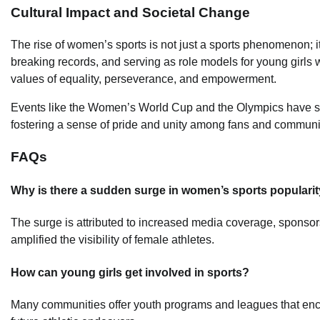
Cultural Impact and Societal Change
The rise of women’s sports is not just a sports phenomenon; i
breaking records, and serving as role models for young girls
values of equality, perseverance, and empowerment.
Events like the Women’s World Cup and the Olympics have sho
fostering a sense of pride and unity among fans and communi
FAQs
Why is there a sudden surge in women’s sports populari
The surge is attributed to increased media coverage, sponsors
amplified the visibility of female athletes.
How can young girls get involved in sports?
Many communities offer youth programs and leagues that encour