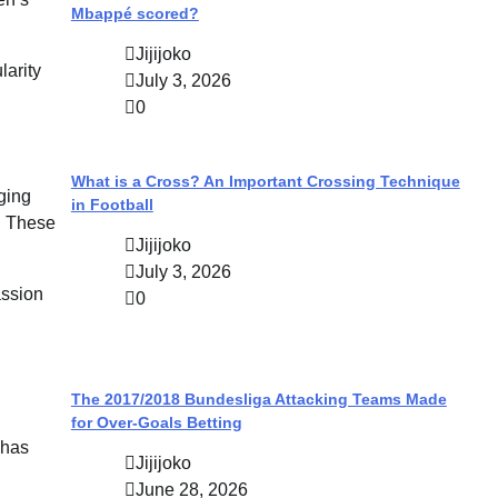
Mbappé scored?
Jijijoko
larity
July 3, 2026
0
What is a Cross? An Important Crossing Technique
ging
in Football
s. These
Jijijoko
July 3, 2026
assion
0
The 2017/2018 Bundesliga Attacking Teams Made
for Over-Goals Betting
 has
Jijijoko
June 28, 2026