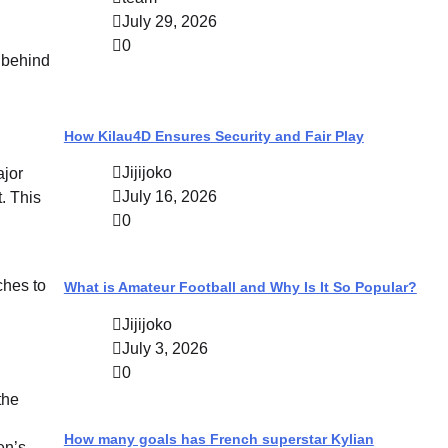
July 29, 2026
0
s behind
How Kilau4D Ensures Security and Fair Play
Jijijoko
ajor
July 16, 2026
. This
0
ches to
What is Amateur Football and Why Is It So Popular?
Jijijoko
July 3, 2026
0
the
How many goals has French superstar Kylian
en’s