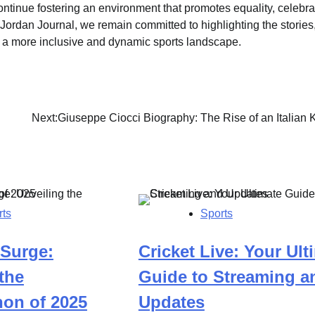
ontinue fostering an environment that promotes equality, celebra
 Jordan Journal, we remain committed to highlighting the stories
o a more inclusive and dynamic sports landscape.
Next:
Giuseppe Ciocci Biography: The Rise of an Italian 
rts
Sports
 Surge:
Cricket Live: Your Ult
the
Guide to Streaming a
on of 2025
Updates