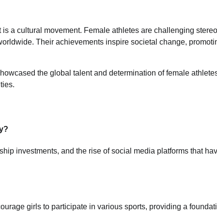
t is a cultural movement. Female athletes are challenging stere
 worldwide. Their achievements inspire societal change, promoti
wcased the global talent and determination of female athletes
ties.
ty?
hip investments, and the rise of social media platforms that ha
age girls to participate in various sports, providing a foundati