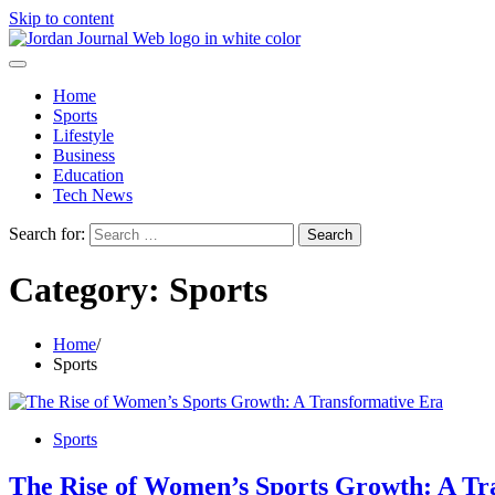
Skip to content
Home
Sports
Lifestyle
Business
Education
Tech News
Search for:
Category:
Sports
Home
Sports
Sports
The Rise of Women’s Sports Growth: A Tr