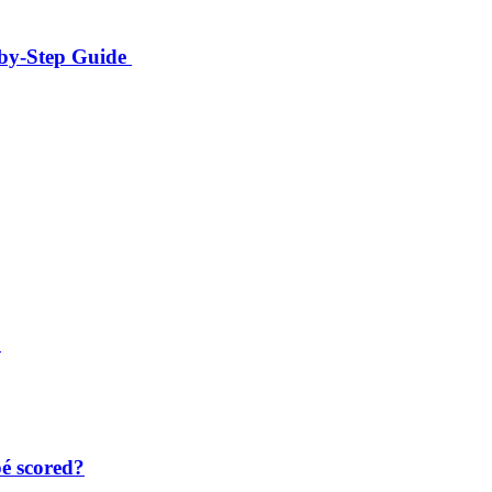
-by-Step Guide
?
é scored?