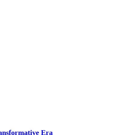
ansformative Era