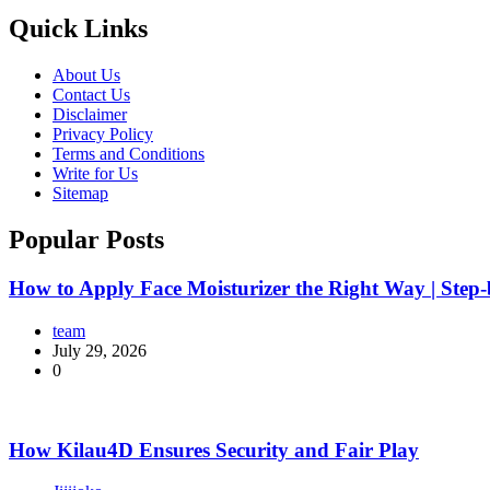
Quick Links
About Us
Contact Us
Disclaimer
Privacy Policy
Terms and Conditions
Write for Us
Sitemap
Popular Posts
How to Apply Face Moisturizer the Right Way | Step
team
July 29, 2026
0
How Kilau4D Ensures Security and Fair Play