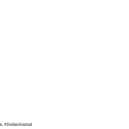
em. #JordanJournal