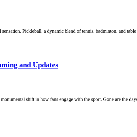
al sensation. Pickleball, a dynamic blend of tennis, badminton, and tabl
eaming and Updates
 a monumental shift in how fans engage with the sport. Gone are the da