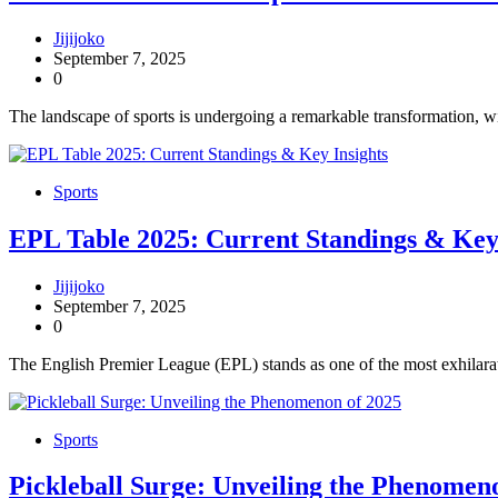
Jijijoko
September 7, 2025
0
The landscape of sports is undergoing a remarkable transformation, wi
Sports
EPL Table 2025: Current Standings & Key 
Jijijoko
September 7, 2025
0
The English Premier League (EPL) stands as one of the most exhilarati
Sports
Pickleball Surge: Unveiling the Phenomen