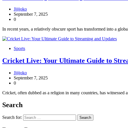
Jijijoko
September 7, 2025
0
In recent years, a relatively obscure sport has transformed into a glob
Sports
Cricket Live: Your Ultimate Guide to Str
Jijijoko
September 7, 2025
0
Cricket, often dubbed as a religion in many countries, has witnessed
Search
Search for: