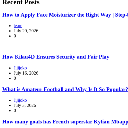
Recent Posts
How to Apply Face Moisturizer the Right Way | Step
team
July 29, 2026
0
How Kilau4D Ensures Security and Fair Play
Jijijoko
July 16, 2026
0
What is Amateur Football and Why Is It So Popular
Jijijoko
July 3, 2026
0
How many goals has French superstar Kylian Mbapp