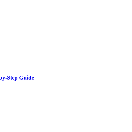
-by-Step Guide