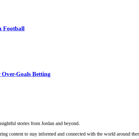
n Football
 Over-Goals Betting
 insightful stories from Jordan and beyond.
iring content to stay informed and connected with the world around th