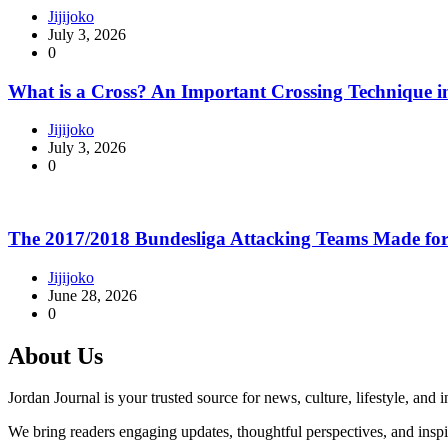
Jijijoko
July 3, 2026
0
What is a Cross? An Important Crossing Technique i
Jijijoko
July 3, 2026
0
The 2017/2018 Bundesliga Attacking Teams Made for
Jijijoko
June 28, 2026
0
About Us
Jordan Journal is your trusted source for news, culture, lifestyle, and
We bring readers engaging updates, thoughtful perspectives, and insp