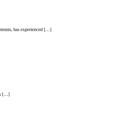
e tennis, has experienced […]
ys […]