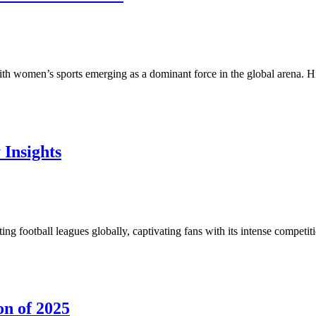
th women’s sports emerging as a dominant force in the global arena. Hi
Insights
ng football leagues globally, captivating fans with its intense compet
on of 2025