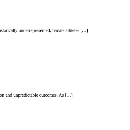
storically underrepresented, female athletes […]
ition and unpredictable outcomes. As […]