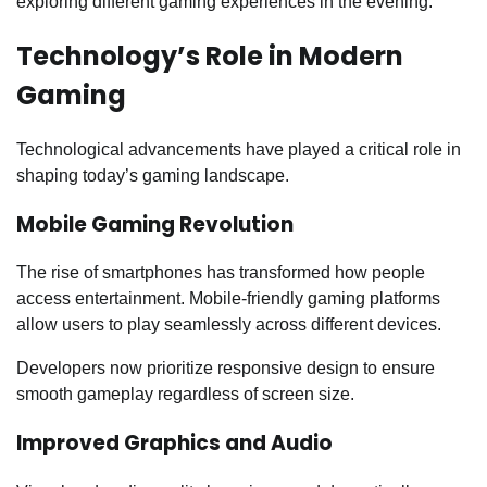
exploring different gaming experiences in the evening.
Technology’s Role in Modern
Gaming
Technological advancements have played a critical role in
shaping today’s gaming landscape.
Mobile Gaming Revolution
The rise of smartphones has transformed how people
access entertainment. Mobile-friendly gaming platforms
allow users to play seamlessly across different devices.
Developers now prioritize responsive design to ensure
smooth gameplay regardless of screen size.
Improved Graphics and Audio