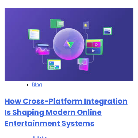
Blog
How Cross-Platform Integration
Is Shaping Modern Online
Entertainment Systems