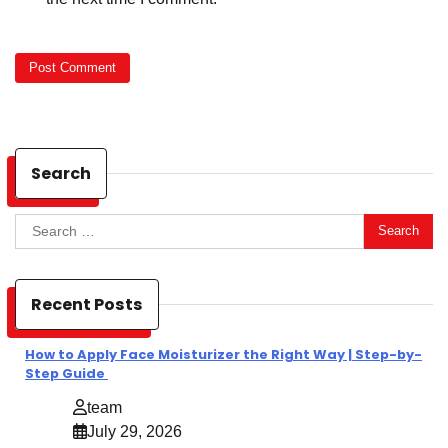
Search
Search
for:
Recent Posts
How to Apply Face Moisturizer the Right Way | Step-by-
Step Guide
team
July 29, 2026