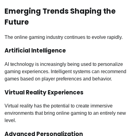
Emerging Trends Shaping the
Future
The online gaming industry continues to evolve rapidly.
Artificial Intelligence
AI technology is increasingly being used to personalize
gaming experiences. Intelligent systems can recommend
games based on player preferences and behavior.
Virtual Reality Experiences
Virtual reality has the potential to create immersive
environments that bring online gaming to an entirely new
level.
Advanced Personalization