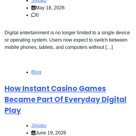
Jijijoko
May 18, 2026
0
Digital entertainment is no longer limited to a single device
or operating system. Users now expect to switch between
mobile phones, tablets, and computers without […]
Blog
How Instant Casino Games
Became Part Of Everyday Digital
Play
Jijijoko
June 19, 2026