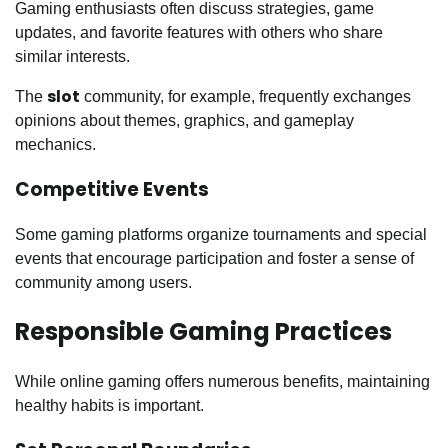
Gaming enthusiasts often discuss strategies, game
updates, and favorite features with others who share
similar interests.
slot
The
community, for example, frequently exchanges
opinions about themes, graphics, and gameplay
mechanics.
Competitive Events
Some gaming platforms organize tournaments and special
events that encourage participation and foster a sense of
community among users.
Responsible Gaming Practices
While online gaming offers numerous benefits, maintaining
healthy habits is important.