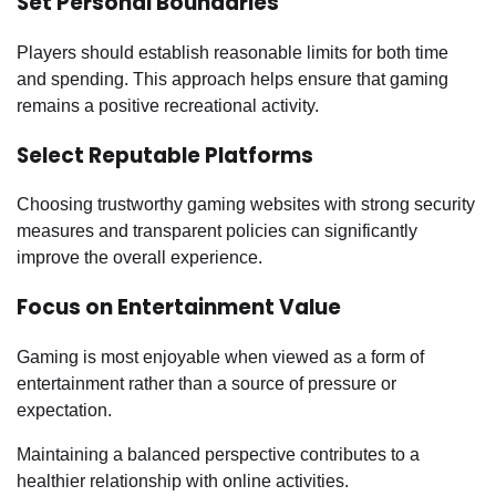
Set Personal Boundaries
Players should establish reasonable limits for both time
and spending. This approach helps ensure that gaming
remains a positive recreational activity.
Select Reputable Platforms
Choosing trustworthy gaming websites with strong security
measures and transparent policies can significantly
improve the overall experience.
Focus on Entertainment Value
Gaming is most enjoyable when viewed as a form of
entertainment rather than a source of pressure or
expectation.
Maintaining a balanced perspective contributes to a
healthier relationship with online activities.