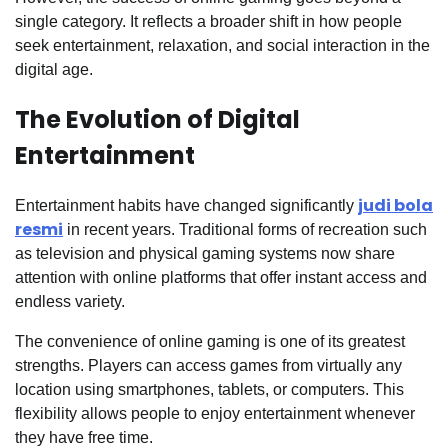
single category. It reflects a broader shift in how people
seek entertainment, relaxation, and social interaction in the
digital age.
The Evolution of Digital
Entertainment
judi bola
Entertainment habits have changed significantly
resmi
in recent years. Traditional forms of recreation such
as television and physical gaming systems now share
attention with online platforms that offer instant access and
endless variety.
The convenience of online gaming is one of its greatest
strengths. Players can access games from virtually any
location using smartphones, tablets, or computers. This
flexibility allows people to enjoy entertainment whenever
they have free time.