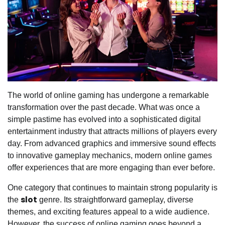
The world of online gaming has undergone a remarkable
transformation over the past decade. What was once a
simple pastime has evolved into a sophisticated digital
entertainment industry that attracts millions of players every
day. From advanced graphics and immersive sound effects
to innovative gameplay mechanics, modern online games
offer experiences that are more engaging than ever before.
One category that continues to maintain strong popularity is
slot
the
genre. Its straightforward gameplay, diverse
themes, and exciting features appeal to a wide audience.
However, the success of online gaming goes beyond a