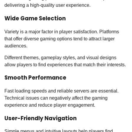
delivering a high-quality user experience.
Wide Game Selection
Variety is a major factor in player satisfaction. Platforms
that offer diverse gaming options tend to attract larger
audiences.
Different themes, gameplay styles, and visual designs
allow players to find experiences that match their interests.
Smooth Performance
Fast loading speeds and reliable servers are essential.
Technical issues can negatively affect the gaming
experience and reduce player engagement.
User-Friendly Navigation
Simple menus and intuitive layouts help players find