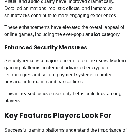
Visual and audio quality have improved dramatically.
Detailed animations, realistic effects, and immersive
soundtracks contribute to more engaging experiences.
These enhancements have elevated the overall appeal of
slot
online games, including the ever-popular
category.
Enhanced Security Measures
Security remains a major concern for online users. Modern
gaming platforms implement advanced encryption
technologies and secure payment systems to protect
personal information and transactions.
This increased focus on security helps build trust among
players.
Key Features Players Look For
Successful gaming platforms understand the importance of