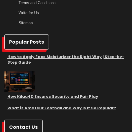
Terms and Conditions
Write for Us
Sitemap
Popular Posts
How to Apply Face Moisturizer the Right Way | Step-by-
Step Guide
How Kilau4D Ensures Security and Fair Play
What is Amateur Football and Why Is It So Popular?
Contact Us