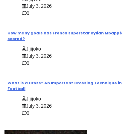
July 3, 2026
0
How many goals has French superstar Kylian Mbappé
scored?
Jijijoko
July 3, 2026
0
What is a Cross? An Important Crossing Technique in
Football
Jijijoko
July 3, 2026
0