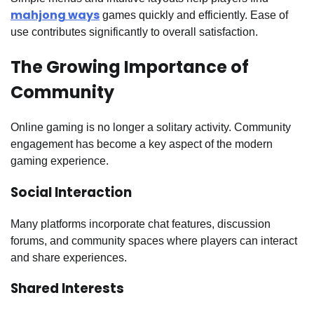
mahjong ways
games quickly and efficiently. Ease of
use contributes significantly to overall satisfaction.
The Growing Importance of
Community
Online gaming is no longer a solitary activity. Community
engagement has become a key aspect of the modern
gaming experience.
Social Interaction
Many platforms incorporate chat features, discussion
forums, and community spaces where players can interact
and share experiences.
Shared Interests