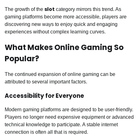
slot
The growth of the
category mirrors this trend. As
gaming platforms become more accessible, players are
discovering new ways to enjoy quick and engaging
experiences without complex learning curves.
What Makes Online Gaming So
Popular?
The continued expansion of online gaming can be
attributed to several important factors.
Accessibility for Everyone
Modern gaming platforms are designed to be user-friendly.
Players no longer need expensive equipment or advanced
technical knowledge to participate. A stable internet
connection is often all that is required.