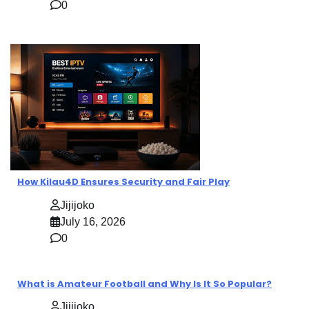
0
How Kilau4D Ensures Security and Fair Play
Jijijoko
July 16, 2026
0
What is Amateur Football and Why Is It So Popular?
Jijijoko