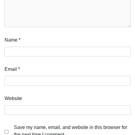
Name
*
Email
*
Website
Save my name, email, and website in this browser for
the next time I comment.