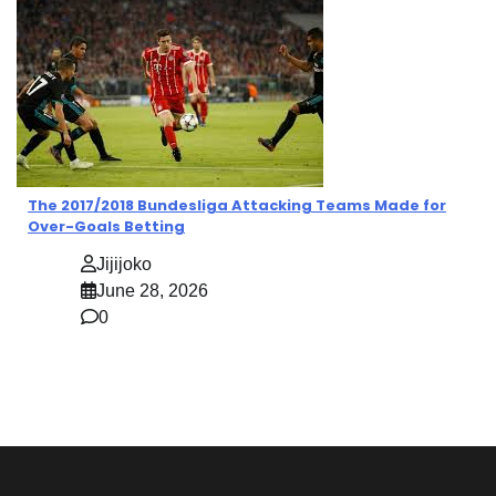
The 2017/2018 Bundesliga Attacking Teams Made for
Over-Goals Betting
Jijijoko
June 28, 2026
0