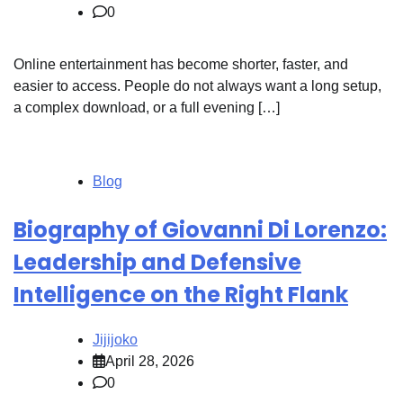
0
Online entertainment has become shorter, faster, and
easier to access. People do not always want a long setup,
a complex download, or a full evening […]
Blog
Biography of Giovanni Di Lorenzo:
Leadership and Defensive
Intelligence on the Right Flank
Jijijoko
April 28, 2026
0