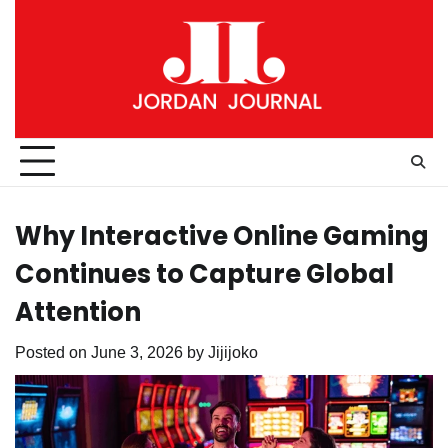
Skip
to
content
Why Interactive Online Gaming
Continues to Capture Global
Attention
Posted on
June 3, 2026
by
Jijijoko