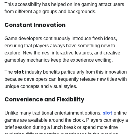
This accessibility has helped online gaming attract users
from different age groups and backgrounds.
Constant Innovation
Game developers continuously introduce fresh ideas,
ensuring that players always have something new to
explore. New themes, interactive features, and creative
gameplay mechanics keep the experience exciting.
slot
The
industry benefits particularly from this innovation
because developers can frequently release new titles with
unique concepts and visual styles.
Convenience and Flexibility
slot
Unlike many traditional entertainment options,
online
games are available around the clock. Players can enjoy a
brief session during a lunch break or spend more time