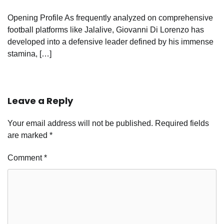
Opening Profile As frequently analyzed on comprehensive
football platforms like Jalalive, Giovanni Di Lorenzo has
developed into a defensive leader defined by his immense
stamina, […]
Leave a Reply
Your email address will not be published.
Required fields
are marked
*
Comment
*