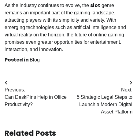
slot
As the industry continues to evolve, the
genre
remains an important part of the gaming landscape,
attracting players with its simplicity and variety. With
emerging technologies such as artificial intelligence and
virtual reality on the horizon, the future of online gaming
promises even greater opportunities for entertainment,
interaction, and innovation.
Posted in
Blog
Post
Previous:
Next:
navigation
Can DeskPins Help in Office
5 Strategic Legal Steps to
Productivity?
Launch a Modern Digital
Asset Platform
Related Posts