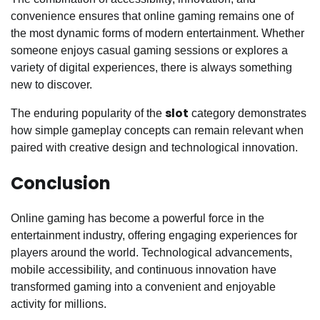
convenience ensures that online gaming remains one of
the most dynamic forms of modern entertainment. Whether
someone enjoys casual gaming sessions or explores a
variety of digital experiences, there is always something
new to discover.
slot
The enduring popularity of the
category demonstrates
how simple gameplay concepts can remain relevant when
paired with creative design and technological innovation.
Conclusion
Online gaming has become a powerful force in the
entertainment industry, offering engaging experiences for
players around the world. Technological advancements,
mobile accessibility, and continuous innovation have
transformed gaming into a convenient and enjoyable
activity for millions.