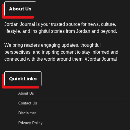
About Us
Jordan Journal is your trusted source for news, culture,
lifestyle, and insightful stories from Jordan and beyond.
We bring readers engaging updates, thoughtful
perspectives, and inspiring content to stay informed and
connected with the world around them. #JordanJournal
Quick Links
About Us
Contact Us
Disclaimer
Privacy Policy