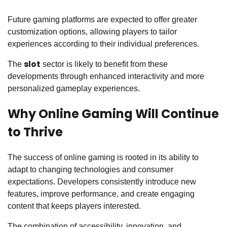
Future gaming platforms are expected to offer greater
customization options, allowing players to tailor
experiences according to their individual preferences.
slot
The
sector is likely to benefit from these
developments through enhanced interactivity and more
personalized gameplay experiences.
Why Online Gaming Will Continue
to Thrive
The success of online gaming is rooted in its ability to
adapt to changing technologies and consumer
expectations. Developers consistently introduce new
features, improve performance, and create engaging
content that keeps players interested.
The combination of accessibility, innovation, and