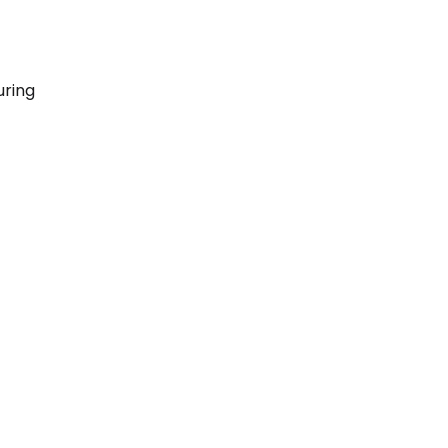
uring