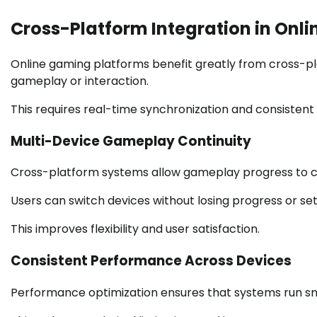
Cross-Platform Integration in Onl
Online gaming platforms benefit greatly from cross-pl
gameplay or interaction.
This requires real-time synchronization and consisten
Multi-Device Gameplay Continuity
Cross-platform systems allow gameplay progress to c
Users can switch devices without losing progress or set
This improves flexibility and user satisfaction.
Consistent Performance Across Devices
Performance optimization ensures that systems run sm