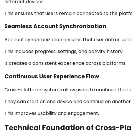
different devices.
This ensures that users remain connected to the platfo
Seamless Account Synchronization
Account synchronization ensures that user data is updat
This includes progress, settings, and activity history.
It creates a consistent experience across platforms.
Continuous User Experience Flow
Cross-platform systems allow users to continue their ac
They can start on one device and continue on another i
This improves usability and engagement.
Technical Foundation of Cross-Pla