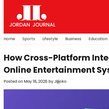
Skip
to
content
Home
Sports
Lifestyle
Business
Education
How Cross-Platform Inte
Online Entertainment S
Posted on
May 18, 2026
by
Jijijoko