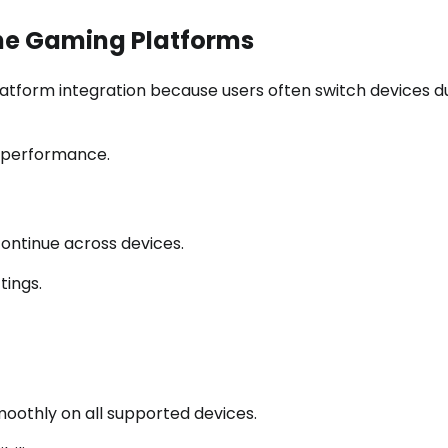
ine Gaming Platforms
atform integration because users often switch devices d
t performance.
ontinue across devices.
tings.
oothly on all supported devices.