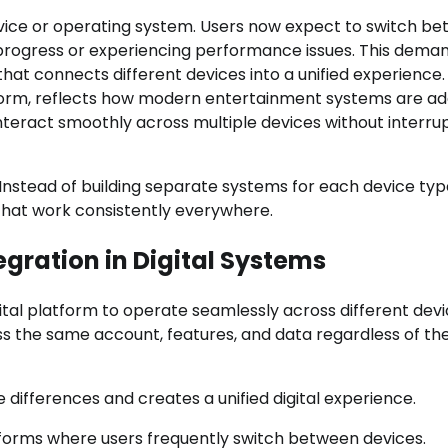
 device or operating system. Users now expect to switch b
 progress or experiencing performance issues. This dema
that connects different devices into a unified experience. 
tform, reflects how modern entertainment systems are a
interact smoothly across multiple devices without interru
n. Instead of building separate systems for each device typ
that work consistently everywhere.
gration in Digital Systems
igital platform to operate seamlessly across different dev
ss the same account, features, and data regardless of th
ifferences and creates a unified digital experience.
forms where users frequently switch between devices.