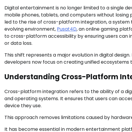
Digital entertainment is no longer limited to a single
mobile phones, tablets, and computers without losing
led to the rise of cross-platform integration, a system 
evolving environment,
Pusat4D
, an online gaming pla
to cross-platform accessibility by ensuring users can 
or data loss.
This shift represents a major evolution in digital desig
developers now focus on creating unified ecosystems 
Understanding Cross-Platform Inte
Cross-platform integration refers to the ability of a d
and operating systems. It ensures that users can acce
device they use.
This approach removes limitations caused by hardware d
It has become essential in modern entertainment plat