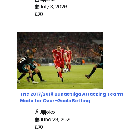
July 3, 2026
0
The 2017/2018 Bundesliga Attacking Teams
Made for Over-Goals Betting
Jijijoko
June 28, 2026
0