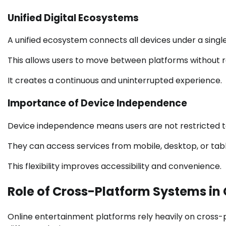
Unified Digital Ecosystems
A unified ecosystem connects all devices under a singl
This allows users to move between platforms without re
It creates a continuous and uninterrupted experience.
Importance of Device Independence
Device independence means users are not restricted to
They can access services from mobile, desktop, or table
This flexibility improves accessibility and convenience.
Role of Cross-Platform Systems in
Online entertainment platforms rely heavily on cross