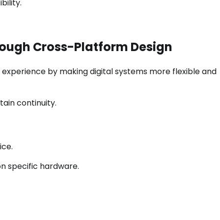
ility.
ough Cross-Platform Design
 experience by making digital systems more flexible and
ain continuity.
ice.
 specific hardware.