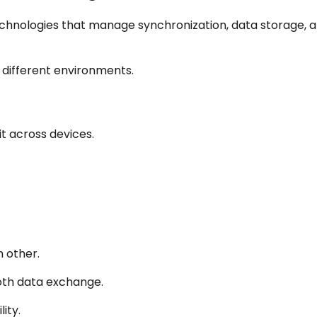
hnologies that manage synchronization, data storage, 
 different environments.
it across devices.
 other.
oth data exchange.
ity.