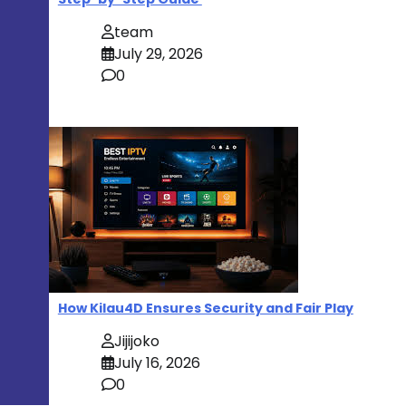
team
July 29, 2026
0
How Kilau4D Ensures Security and Fair Play
Jijijoko
July 16, 2026
0