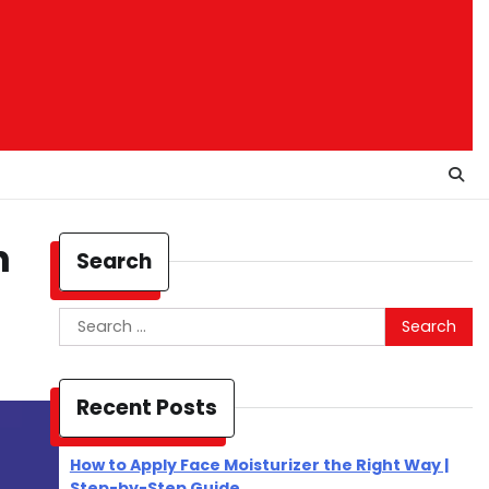
n
Search
Search
for:
Recent Posts
How to Apply Face Moisturizer the Right Way |
Step-by-Step Guide