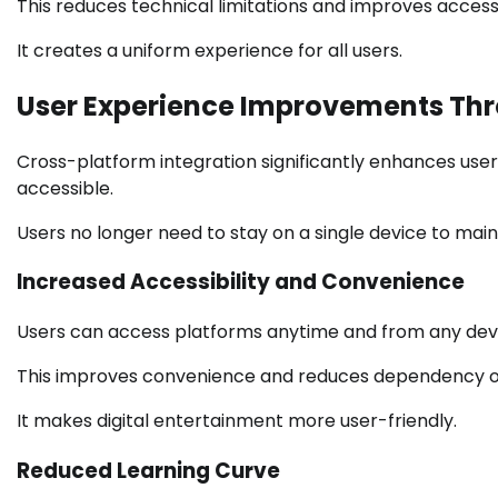
This reduces technical limitations and improves accessib
It creates a uniform experience for all users.
User Experience Improvements Thr
Cross-platform integration significantly enhances user
accessible.
Users no longer need to stay on a single device to maint
Increased Accessibility and Convenience
Users can access platforms anytime and from any dev
This improves convenience and reduces dependency on
It makes digital entertainment more user-friendly.
Reduced Learning Curve