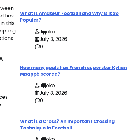
etween
What is Amateur Football and Why Is It So
nd has
Popular?
In this
dapting
Jijijoko
ptions
July 3, 2026
0
e,
How many goals has French superstar Kylian
Mbappé scored?
Jijijoko
July 3, 2026
ices
0
e
What is a Cross? An Important Crossing
Technique in Football
Jijijoko