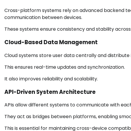
Cross-platform systems rely on advanced backend tec
communication between devices.
These systems ensure consistency and stability across
Cloud-Based Data Management
Cloud systems store user data centrally and distribute 
This ensures real-time updates and synchronization.
It also improves reliability and scalability.
API-Driven System Architecture
APIs allow different systems to communicate with each
They act as bridges between platforms, enabling smo
This is essential for maintaining cross-device compatibil