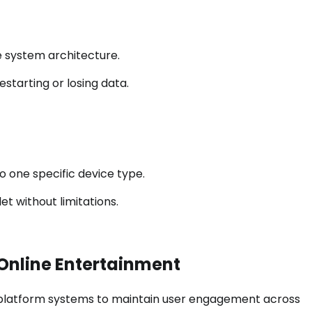
e system architecture.
starting or losing data.
 one specific device type.
t without limitations.
 Online Entertainment
-platform systems to maintain user engagement across