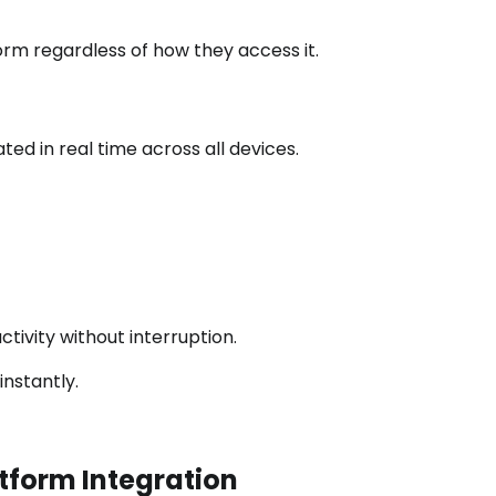
rm regardless of how they access it.
ed in real time across all devices.
tivity without interruption.
nstantly.
tform Integration