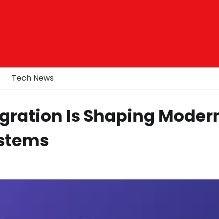
Tech News
gration Is Shaping Moder
ystems